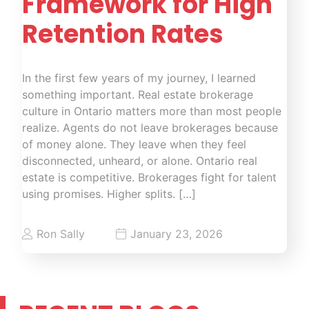
Framework for High
Retention Rates
In the first few years of my journey, I learned
something important. Real estate brokerage
culture in Ontario matters more than most people
realize. Agents do not leave brokerages because
of money alone. They leave when they feel
disconnected, unheard, or alone. Ontario real
estate is competitive. Brokerages fight for talent
using promises. Higher splits. […]
Ron Sally
January 23, 2026