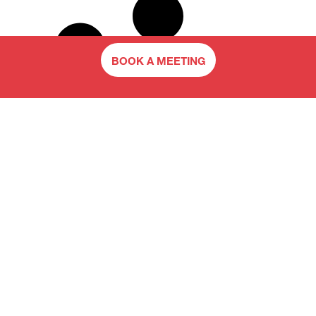
BOOK A MEETING