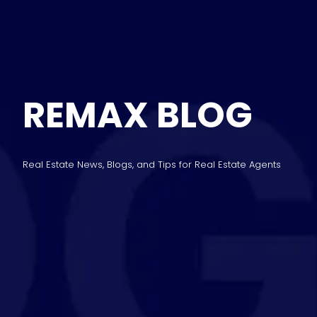
REMAX BLOG
Real Estate News, Blogs, and Tips for Real Estate Agents