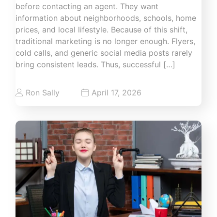
before contacting an agent. They want
information about neighborhoods, schools, home
prices, and local lifestyle. Because of this shift,
traditional marketing is no longer enough. Flyers,
cold calls, and generic social media posts rarely
bring consistent leads. Thus, successful […]
Ron Sally
April 17, 2026