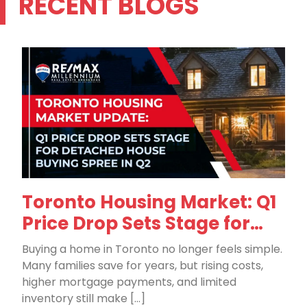
RECENT BLOGS
Toronto Housing Market: Q1
Price Drop Sets Stage for
Detached House Buying in
Buying a home in Toronto no longer feels simple.
Q2
Many families save for years, but rising costs,
higher mortgage payments, and limited
inventory still make […]