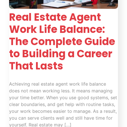
Real Estate Agent
Work Life Balance:
The Complete Guide
to Building a Career
That Lasts
Achieving real estate agent work life balance
does not mean working less. It means managing
your time better. When you use good systems, set
clear boundaries, and get help with routine tasks,
your work becomes easier to manage. As a result,
you can serve clients well and still have time for
yourself. Real estate may […]