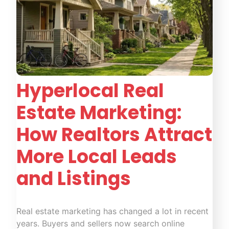
Hyperlocal Real
Estate Marketing:
How Realtors Attract
More Local Leads
and Listings
Real estate marketing has changed a lot in recent
years. Buyers and sellers now search online