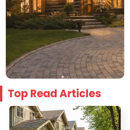
Top Read Articles