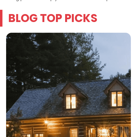
BLOG TOP PICKS