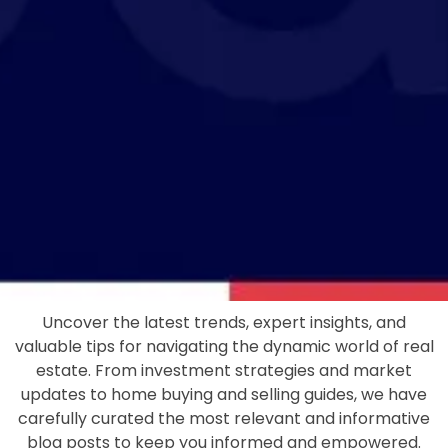
Uncover the latest trends, expert insights, and
valuable tips for navigating the dynamic world of real
estate. From investment strategies and market
updates to home buying and selling guides, we have
carefully curated the most relevant and informative
blog posts to keep you informed and empowered.