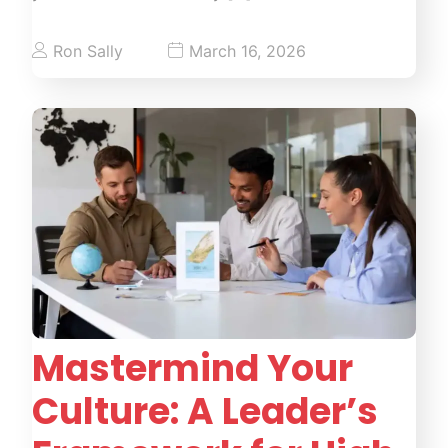
Ron Sally
March 16, 2026
Mastermind Your
Culture: A Leader’s