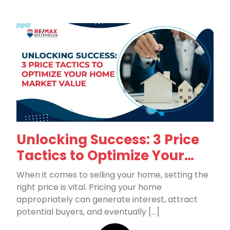
Unlocking Success: 3 Price
Tactics to Optimize Your
Home Market Value
When it comes to selling your home, setting the
right price is vital. Pricing your home
appropriately can generate interest, attract
potential buyers, and eventually […]