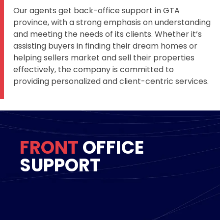
Our agents get back-office support in GTA
province, with a strong emphasis on understanding
and meeting the needs of its clients. Whether it’s
assisting buyers in finding their dream homes or
helping sellers market and sell their properties
effectively, the company is committed to
providing personalized and client-centric services.
FRONT
OFFICE
SUPPORT