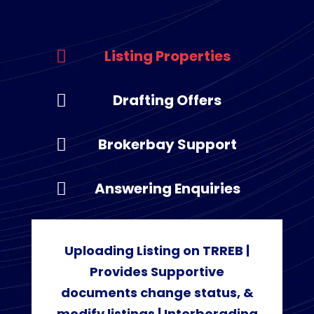
Listing Properties
Drafting Offers
Brokerbay Support
Answering Enquiries
Uploading Listing on TRREB |
Provides Supportive
documents change status, &
modify listings | Interborading