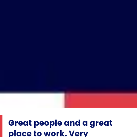
Great people and a great
place to work. Very