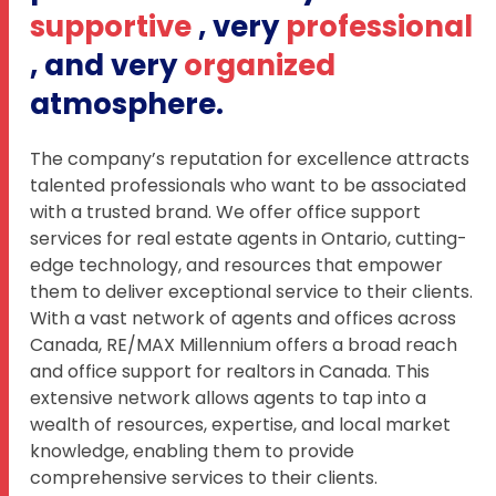
supportive
, very
professional
, and very
organized
atmosphere.
The company’s reputation for excellence attracts
talented professionals who want to be associated
with a trusted brand. We offer office support
services for real estate agents in Ontario, cutting-
edge technology, and resources that empower
them to deliver exceptional service to their clients.
With a vast network of agents and offices across
Canada, RE/MAX Millennium offers a broad reach
and office support for realtors in Canada. This
extensive network allows agents to tap into a
wealth of resources, expertise, and local market
knowledge, enabling them to provide
comprehensive services to their clients.