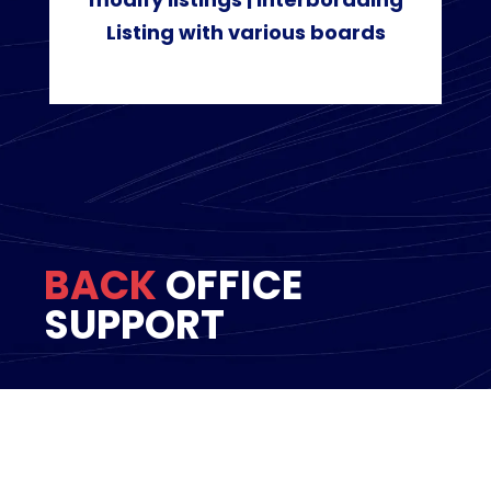
Listing with various boards
BACK
OFFICE
SUPPORT