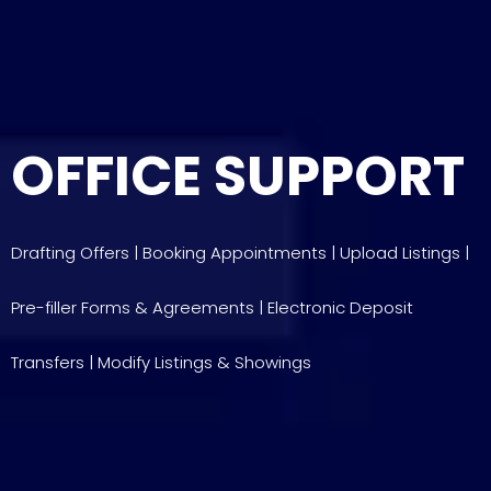
OFFICE SUPPORT
Drafting Offers | Booking Appointments | Upload Listings |
Pre-filler Forms & Agreements | Electronic Deposit
Transfers | Modify Listings & Showings