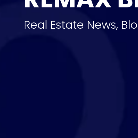
Real Estate News, Blo