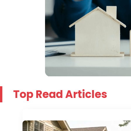
Top Read Articles