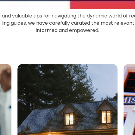
s, and valuable tips for navigating the dynamic world of r
ing guides, we have carefully curated the most relevant
informed and empowered.