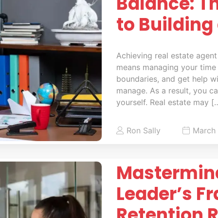
Balance: T
to Building
Achieving real estate agent
means managing your time 
boundaries, and get help w
manage. As a result, you can
yourself. Real estate may [
Ron Sally
March 
Mastermind
Leader’s F
Retention 