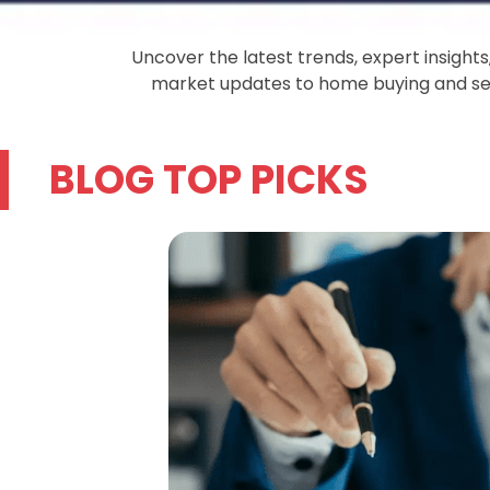
Uncover the latest trends, expert insight
market updates to home buying and sell
BLOG TOP PICKS