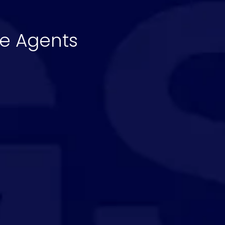
te Agents