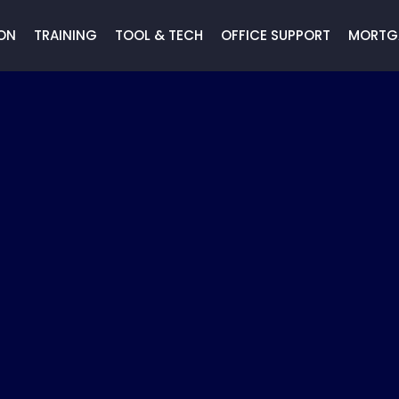
ON
TRAINING
TOOL & TECH
OFFICE SUPPORT
MORTG