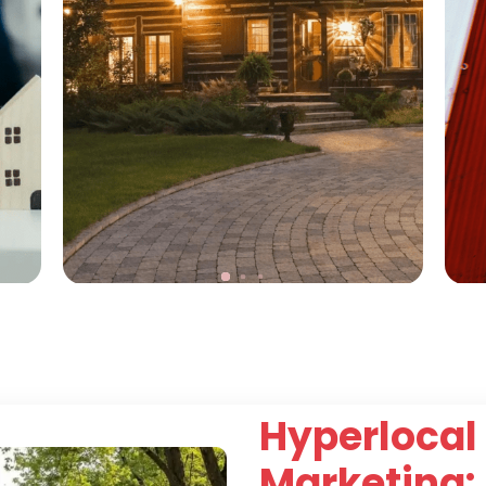
Hyperlocal 
Marketing: