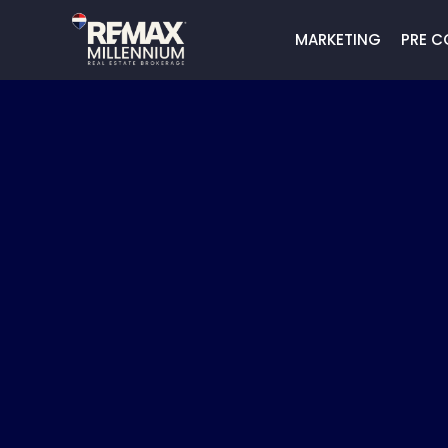
MARKETING
PRE C