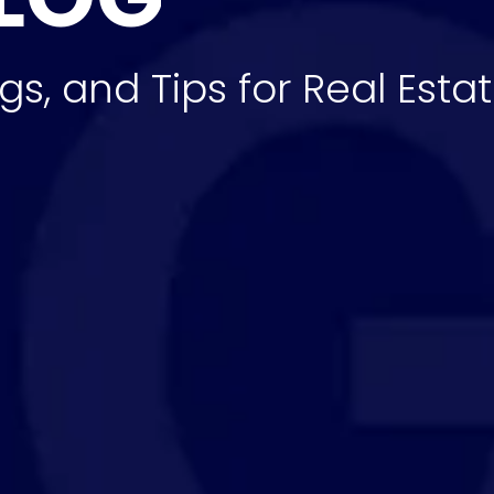
gs, and Tips for Real Esta