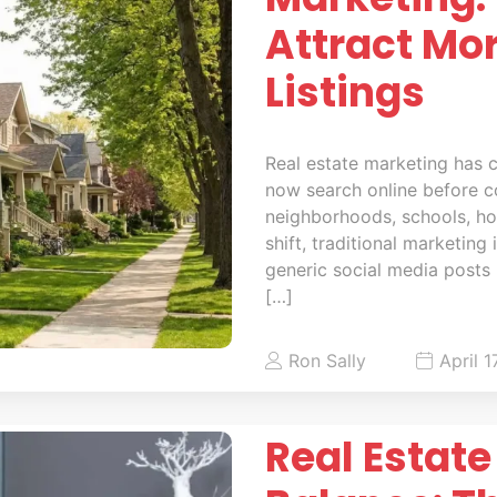
Attract Mo
Listings
Real estate marketing has c
now search online before c
neighborhoods, schools, hom
shift, traditional marketing
generic social media posts 
[…]
Ron Sally
April 1
Real Estate