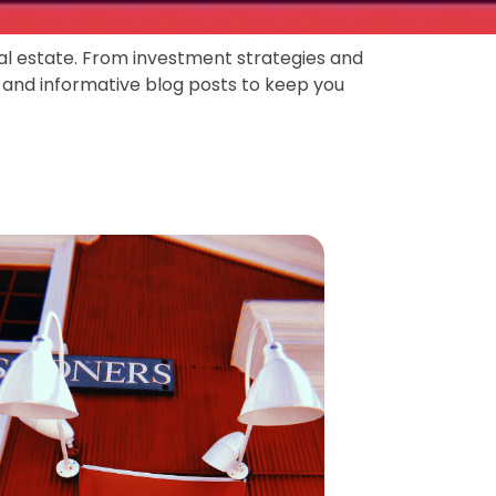
eal estate. From investment strategies and
 and informative blog posts to keep you