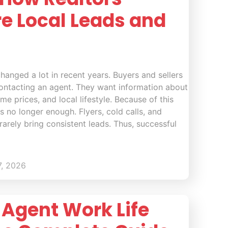
re Local Leads and
hanged a lot in recent years. Buyers and sellers
ontacting an agent. They want information about
e prices, and local lifestyle. Because of this
 is no longer enough. Flyers, cold calls, and
rarely bring consistent leads. Thus, successful
7, 2026
 Agent Work Life