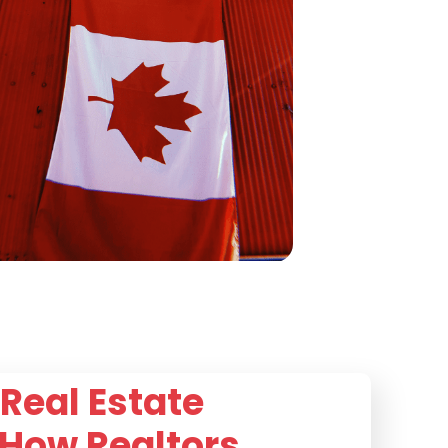
Real Estate
 How Realtors