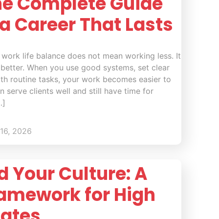
he Complete Guide
 a Career That Lasts
 work life balance does not mean working less. It
better. When you use good systems, set clear
ith routine tasks, your work becomes easier to
 serve clients well and still have time for
…]
16, 2026
 Your Culture: A
ramework for High
Rates