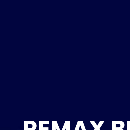
REMAX B