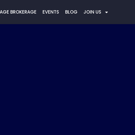
AGE BROKERAGE
EVENTS
BLOG
JOIN US