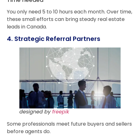
You only need 5 to 10 hours each month. Over time,
these small efforts can bring steady real estate
leads in Canada.
4. Strategic Referral Partners
designed by
freepik
Some professionals meet future buyers and sellers
before agents do.