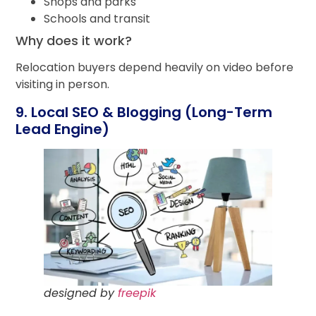
Shops and parks
Schools and transit
Why does it work?
Relocation buyers depend heavily on video before
visiting in person.
9. Local SEO & Blogging (Long-Term
Lead Engine)
designed by
freepik