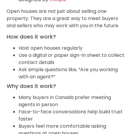
Open houses are not just about selling one
property. They are a great way to meet buyers
and sellers who may work with you in the future.
How does it work?
Host open houses regularly
Use a digital or paper sign-in sheet to collect
contact details
Ask simple questions like, “Are you working
with an agent?”
Why does it work?
Many buyers in Canada prefer meeting
agents in person
Face-to-face conversations help build trust
faster
Buyers feel more comfortable asking
questions at open houses