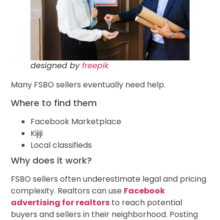
designed by
freepik
Many FSBO sellers eventually need help.
Where to find them
Facebook Marketplace
Kijiji
Local classifieds
Why does it work?
FSBO sellers often underestimate legal and pricing
complexity. Realtors can use
Facebook
advertising for realtors
to reach potential
buyers and sellers in their neighborhood. Posting