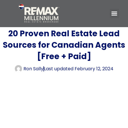
20 Proven Real Estate Lead
Sources for Canadian Agents
[Free + Paid]
Ron Sally
Last updated
February 12, 2024