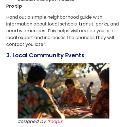
Pro tip
Hand out a simple neighborhood guide with
information about local schools, transit, parks, and
nearby amenities. This helps visitors see you as a
local expert and increases the chances they will
contact you later.
3. Local Community Events
designed by
freepik