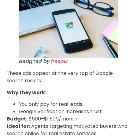
designed by
freepik
These ads appear at the very top of Google
search results.
Why they work:
You only pay for real leads.
Google verification increases trust.
Budget:
$500–$1,500/month
Ideal for:
Agents targeting motivated buyers who
search online for real estate services.