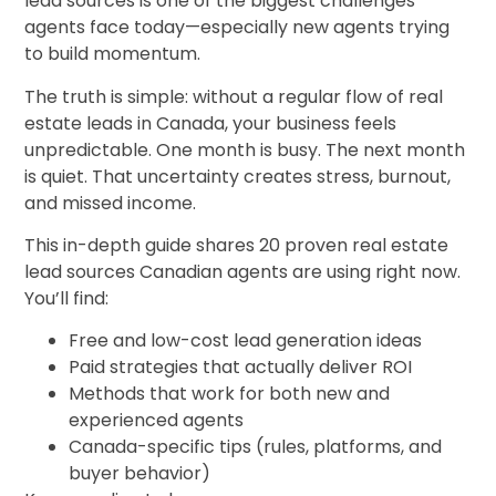
lead sources is one of the biggest challenges
agents face today—especially new agents trying
to build momentum.
The truth is simple: without a regular flow of real
estate leads in Canada, your business feels
unpredictable. One month is busy. The next month
is quiet. That uncertainty creates stress, burnout,
and missed income.
This in-depth guide shares 20 proven real estate
lead sources Canadian agents are using right now.
You’ll find:
Free and low-cost lead generation ideas
Paid strategies that actually deliver ROI
Methods that work for both new and
experienced agents
Canada-specific tips (rules, platforms, and
buyer behavior)