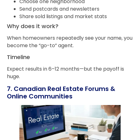
Choose one neighborhood
Send postcards and newsletters
Share sold listings and market stats
Why does it work?
When homeowners repeatedly see your name, you
become the “go-to” agent.
Timeline
Expect results in 6–12 months—but the payoff is
huge.
7. Canadian Real Estate Forums &
Online Communities