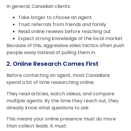
In general, Canadian clients:
Take longer to choose an agent
Trust referrals from friends and family
Read online reviews before reaching out
Expect strong knowledge of the local market
Because of this, aggressive sales tactics often push
people away instead of pulling them in.
2. Online Research Comes First
Before contacting an agent, most Canadians
spend a lot of time researching online.
They read articles, watch videos, and compare
multiple agents. By the time they reach out, they
already know what questions to ask.
This means your online presence must do more
than collect leads. It must: