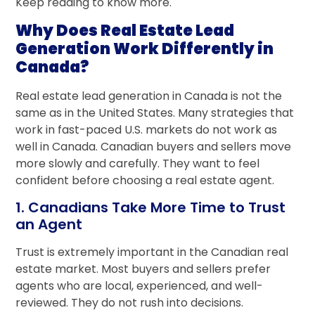
Keep reading to know more.
Why Does Real Estate Lead
Generation Work Differently in
Canada?
Real estate lead generation in Canada is not the
same as in the United States. Many strategies that
work in fast-paced U.S. markets do not work as
well in Canada. Canadian buyers and sellers move
more slowly and carefully. They want to feel
confident before choosing a real estate agent.
1. Canadians Take More Time to Trust
an Agent
Trust is extremely important in the Canadian real
estate market. Most buyers and sellers prefer
agents who are local, experienced, and well-
reviewed. They do not rush into decisions.