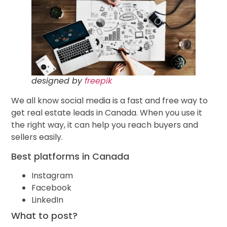
designed by
freepik
We all know social media is a fast and free way to
get real estate leads in Canada. When you use it
the right way, it can help you reach buyers and
sellers easily.
Best platforms in Canada
Instagram
Facebook
LinkedIn
What to post?