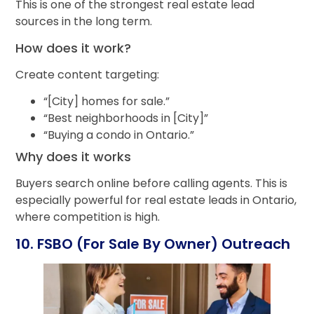
This is one of the strongest real estate lead
sources in the long term.
How does it work?
Create content targeting:
“[City] homes for sale.”
“Best neighborhoods in [City]”
“Buying a condo in Ontario.”
Why does it works
Buyers search online before calling agents. This is
especially powerful for real estate leads in Ontario,
where competition is high.
10. FSBO (For Sale By Owner) Outreach