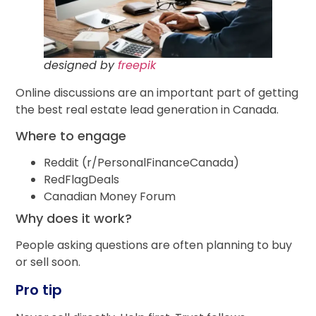
designed by
freepik
Online discussions are an important part of getting
the best real estate lead generation in Canada.
Where to engage
Reddit (r/PersonalFinanceCanada)
RedFlagDeals
Canadian Money Forum
Why does it work?
People asking questions are often planning to buy
or sell soon.
Pro tip