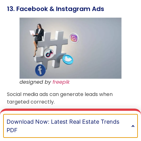
13. Facebook & Instagram Ads
designed by
freepik
Social media ads can generate leads when
targeted correctly.
Target by:
Download Now: Latest Real Estate Trends
BOOK A MEETING
Life events (like getting married)
PDF
Job changes