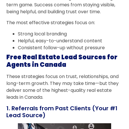
term game. Success comes from staying visible,
being helpful, and building trust over time.
The most effective strategies focus on:
Strong local branding
Helpful, easy-to-understand content
Consistent follow-up without pressure
Free Real Estate Lead Sources for
Agents in Canada
These strategies focus on trust, relationships, and
long-term growth. They may take time—but they
deliver some of the highest-quality real estate
leads in Canada.
1. Referrals from Past Clients (Your #1
Lead Source)