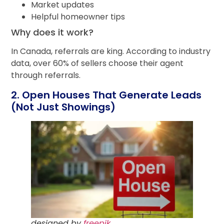
Market updates
Helpful homeowner tips
Why does it work?
In Canada, referrals are king. According to industry
data, over 60% of sellers choose their agent
through referrals.
2. Open Houses That Generate Leads
(Not Just Showings)
designed by
freepik