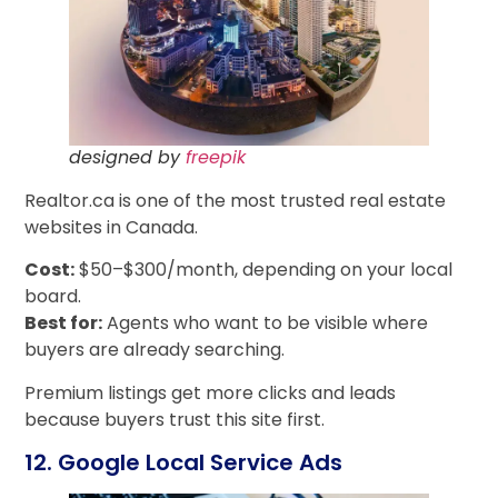
designed by
freepik
Realtor.ca is one of the most trusted real estate
websites in Canada.
Cost:
$50–$300/month, depending on your local
board.
Best for:
Agents who want to be visible where
buyers are already searching.
Premium listings get more clicks and leads
because buyers trust this site first.
12. Google Local Service Ads