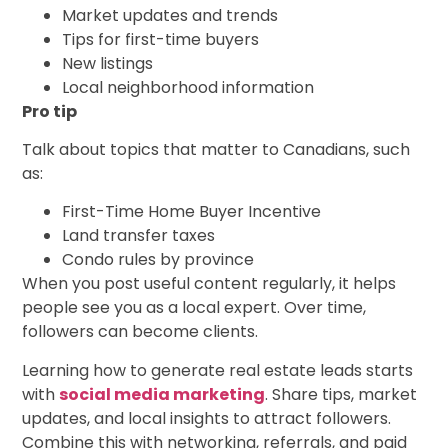
Market updates and trends
Tips for first-time buyers
New listings
Local neighborhood information
Pro tip
Talk about topics that matter to Canadians, such
as:
First-Time Home Buyer Incentive
Land transfer taxes
Condo rules by province
When you post useful content regularly, it helps
people see you as a local expert. Over time,
followers can become clients.
Learning how to generate real estate leads starts
with
social media marketing
. Share tips, market
updates, and local insights to attract followers.
Combine this with networking, referrals, and paid