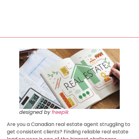
designed by
freepik
Are you a Canadian real estate agent struggling to
get consistent clients? Finding reliable real estate