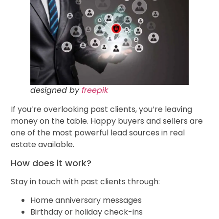
designed by
freepik
If you’re overlooking past clients, you’re leaving
money on the table. Happy buyers and sellers are
one of the most powerful lead sources in real
estate available.
How does it work?
Stay in touch with past clients through:
Home anniversary messages
Birthday or holiday check-ins