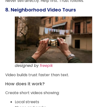
Never sell directly. Help first. Trust follows.
8. Neighborhood Video Tours
designed by
freepik
Video builds trust faster than text.
How does it work?
Create short videos showing:
Local streets