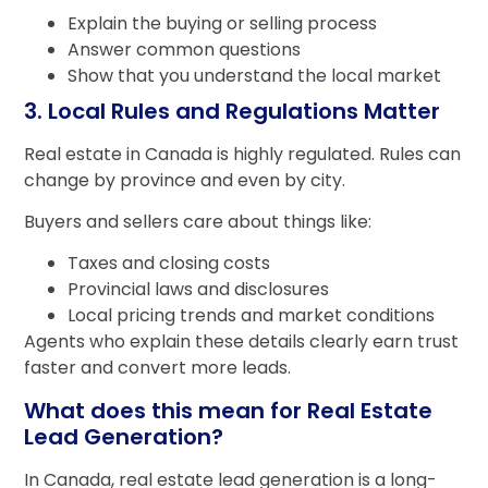
Explain the buying or selling process
Answer common questions
Show that you understand the local market
3. Local Rules and Regulations Matter
Real estate in Canada is highly regulated. Rules can
change by province and even by city.
Buyers and sellers care about things like:
Taxes and closing costs
Provincial laws and disclosures
Local pricing trends and market conditions
Agents who explain these details clearly earn trust
faster and convert more leads.
What does this mean for Real Estate
Lead Generation?
In Canada, real estate lead generation is a long-