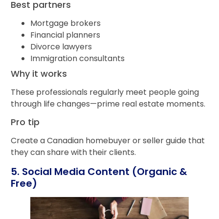
Best partners
Mortgage brokers
Financial planners
Divorce lawyers
Immigration consultants
Why it works
These professionals regularly meet people going
through life changes—prime real estate moments.
Pro tip
Create a Canadian homebuyer or seller guide that
they can share with their clients.
5. Social Media Content (Organic &
Free)