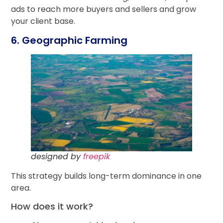
ads to reach more buyers and sellers and grow
your client base.
6. Geographic Farming
designed by
freepik
This strategy builds long-term dominance in one
area.
How does it work?