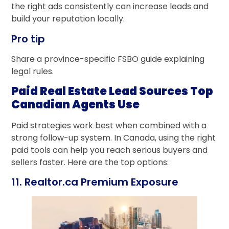
the right ads consistently can increase leads and
build your reputation locally.
Pro tip
Share a province-specific FSBO guide explaining
legal rules.
Paid Real Estate Lead Sources Top
Canadian Agents Use
Paid strategies work best when combined with a
strong follow-up system. In Canada, using the right
paid tools can help you reach serious buyers and
sellers faster. Here are the top options:
11. Realtor.ca Premium Exposure