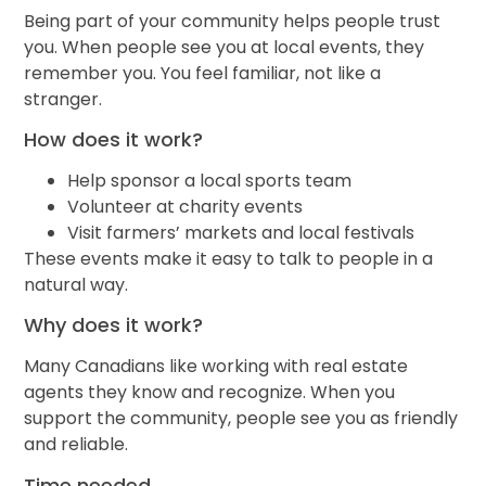
Being part of your community helps people trust
you. When people see you at local events, they
remember you. You feel familiar, not like a
stranger.
How does it work?
Help sponsor a local sports team
Volunteer at charity events
Visit farmers’ markets and local festivals
These events make it easy to talk to people in a
natural way.
Why does it work?
Many Canadians like working with real estate
agents they know and recognize. When you
support the community, people see you as friendly
and reliable.
Time needed