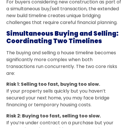
For buyers considering new construction as part of
a simultaneous buy/sell transaction, the extended
new build timeline creates unique bridging
challenges that require careful financial planning.
Simultaneous Buying and Selling:
Coordinating Two Timelines
The buying and selling a house timeline becomes
significantly more complex when both
transactions run concurrently. The two core risks
are:
Risk 1: Selling too fast, buying too slow.
If your property sells quickly but you haven’t
secured your next home, you may face bridge
financing or temporary housing costs.
Risk 2: Buying too fast, selling too slow.
If you’re under contract on a purchase but your