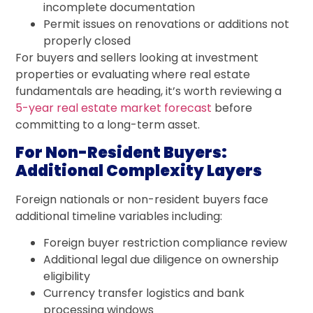
incomplete documentation
Permit issues on renovations or additions not
properly closed
For buyers and sellers looking at investment
properties or evaluating where real estate
fundamentals are heading, it’s worth reviewing a
5-year real estate market forecast
before
committing to a long-term asset.
For Non-Resident Buyers:
Additional Complexity Layers
Foreign nationals or non-resident buyers face
additional timeline variables including:
Foreign buyer restriction compliance review
Additional legal due diligence on ownership
eligibility
Currency transfer logistics and bank
processing windows