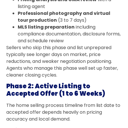
listing agent
Professional photography and virtual
tour production
(3 to 7 days)
MLS listing preparation
including
compliance documentation, disclosure forms,
and schedule review
Sellers who skip this phase and list unprepared
typically see longer days on market, price
reductions, and weaker negotiation positioning.
Agents who manage this phase well set up faster,
cleaner closing cycles.
Phase 2: Active Listing to
Accepted Offer (1 to 6 Weeks)
The home selling process timeline from list date to
accepted offer depends heavily on pricing
accuracy and local demand.