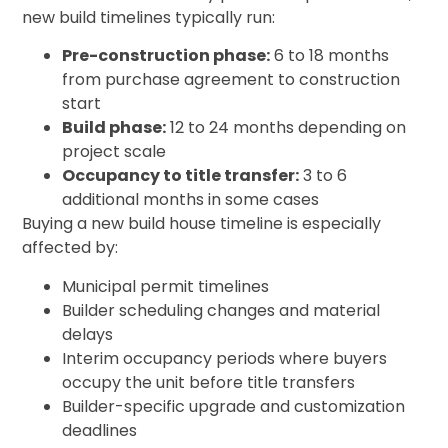
new build timelines typically run:
Pre-construction phase:
6 to 18 months
from purchase agreement to construction
start
Build phase:
12 to 24 months depending on
project scale
Occupancy to title transfer:
3 to 6
additional months in some cases
Buying a new build house timeline is especially
affected by:
Municipal permit timelines
Builder scheduling changes and material
delays
Interim occupancy periods where buyers
occupy the unit before title transfers
Builder-specific upgrade and customization
deadlines