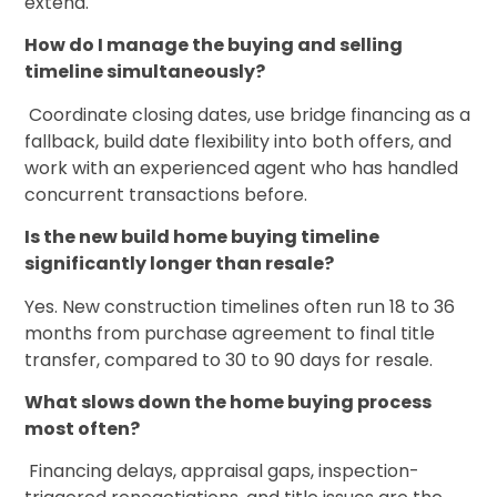
extend.
How do I manage the buying and selling
timeline simultaneously?
Coordinate closing dates, use bridge financing as a
fallback, build date flexibility into both offers, and
work with an experienced agent who has handled
concurrent transactions before.
Is the new build home buying timeline
significantly longer than resale?
Yes. New construction timelines often run 18 to 36
months from purchase agreement to final title
transfer, compared to 30 to 90 days for resale.
What slows down the home buying process
most often?
Financing delays, appraisal gaps, inspection-