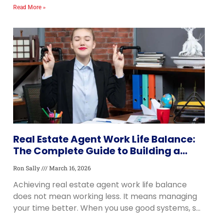
information about neighborhoods, schools, home
Read More »
prices, and local
Real Estate Agent Work Life Balance:
The Complete Guide to Building a
Career That Lasts
Ron Sally
March 16, 2026
Achieving real estate agent work life balance
does not mean working less. It means managing
your time better. When you use good systems, set