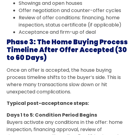
Showings and open houses
Offer negotiation and counter-offer cycles
Review of offer conditions: financing, home
inspection, status certificate (if applicable)
Acceptance and firm-up of deal
Phase 3: The Home Buying Process
Timeline After Offer Accepted (30
to 60 Days)
Once an offer is accepted, the house buying
process timeline shifts to the buyer’s side. This is
where many transactions slow down or hit
unexpected complications.
Typical post-acceptance steps:
Days 1 to 5: Condition Period Begins
Buyers activate any conditions in the offer: home
inspection, financing approval, review of