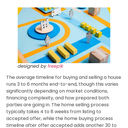
designed by
freepik
The average timeline for buying and selling a house
runs 3 to 6 months end-to-end, though this varies
significantly depending on market conditions,
financing complexity, and how prepared both
parties are going in. The home selling process
typically takes 4 to 8 weeks from listing to
accepted offer, while the home buying process
timeline after offer accepted adds another 30 to