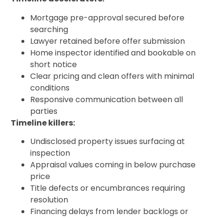
Mortgage pre-approval secured before
searching
Lawyer retained before offer submission
Home inspector identified and bookable on
short notice
Clear pricing and clean offers with minimal
conditions
Responsive communication between all
parties
Timeline killers:
Undisclosed property issues surfacing at
inspection
Appraisal values coming in below purchase
price
Title defects or encumbrances requiring
resolution
Financing delays from lender backlogs or