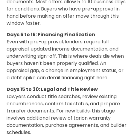
documents. Most offers allow 5 to 10 business days
for conditions. Buyers who have pre-approval in
hand before making an offer move through this
window faster.
Days 5 to 15: Financing Finalization
Even with pre-approval, lenders require full
appraisal, updated income documentation, and
underwriting sign-off. This is where deals die when
buyers haven’t been properly qualified. An
appraisal gap, a change in employment status, or
a debt spike can derail financing right here.
Days 15 to 30: Legal and Title Review
Lawyers conduct title searches, review existing
encumbrances, confirm tax status, and prepare
transfer documents. For new builds, this stage
involves additional review of tarion warranty
documentation, purchase agreements, and builder
schedules.