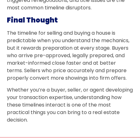
triggered renegotiations, and title issues are the
most common timeline disruptors.
Final Thought
The timeline for selling and buying a house is
predictable when you understand the mechanics,
but it rewards preparation at every stage. Buyers
who arrive pre-approved, legally prepared, and
market-informed close faster and at better
terms. Sellers who price accurately and prepare
properly convert more showings into firm offers.
Whether you’re a buyer, seller, or agent developing
your transaction expertise, understanding how
these timelines interact is one of the most
practical things you can bring to a real estate
decision.