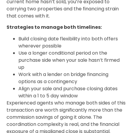
current home hasn’t sold, you’re exposed to
carrying two properties and the financing strain
that comes with it.
Strategies to manage both timelines:
Build closing date flexibility into both offers
wherever possible
Use a longer conditional period on the
purchase side when your sale hasn’t firmed
up
Work with a lender on bridge financing
options as a contingency
Align your sale and purchase closing dates
within a 1 to 5 day window
Experienced agents who manage both sides of this
transaction are worth significantly more than the
commission savings of going it alone. The
coordination complexity is real, and the financial
exposure of a misaligned close is substantial.