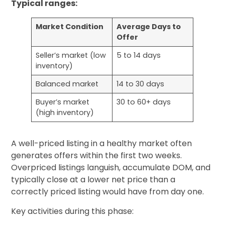
Typical ranges:
Market Condition
Average Days to
Offer
Seller’s market (low
5 to 14 days
inventory)
Balanced market
14 to 30 days
Buyer’s market
30 to 60+ days
(high inventory)
A well-priced listing in a healthy market often
generates offers within the first two weeks.
Overpriced listings languish, accumulate DOM, and
typically close at a lower net price than a
correctly priced listing would have from day one.
Key activities during this phase: