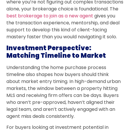
where you’re not figuring out complex transactions
alone, your brokerage choice is foundational. The
best brokerage to join as a new agent
gives you
the transaction experience, mentorship, and deal
support to develop this kind of client-facing
mastery faster than you would navigating it solo.
Investment Perspective:
Matching Timeline to Market
Understanding the home purchase process
timeline also shapes how buyers should think
about market entry timing. In high-demand urban
markets, the window between a property hitting
MLS and receiving firm offers can be days. Buyers
who aren’t pre-approved, haven’t aligned their
legal team, and aren’t actively engaged with an
agent miss deals consistently.
For buyers looking at investment potential in