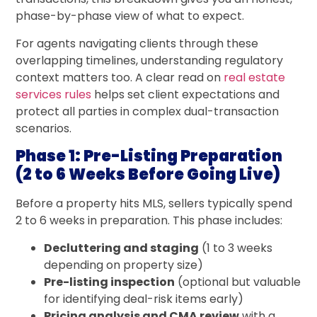
phase-by-phase view of what to expect.
For agents navigating clients through these
overlapping timelines, understanding regulatory
context matters too. A clear read on
real estate
services rules
helps set client expectations and
protect all parties in complex dual-transaction
scenarios.
Phase 1: Pre-Listing Preparation
(2 to 6 Weeks Before Going Live)
Before a property hits MLS, sellers typically spend
2 to 6 weeks in preparation. This phase includes:
Decluttering and staging
(1 to 3 weeks
depending on property size)
Pre-listing inspection
(optional but valuable
for identifying deal-risk items early)
Pricing analysis and CMA review
with a