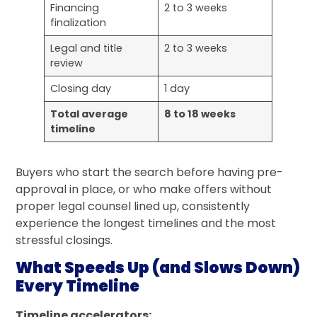
Financing
2 to 3 weeks
finalization
Legal and title
2 to 3 weeks
review
Closing day
1 day
Total average
8 to 18 weeks
timeline
Buyers who start the search before having pre-
approval in place, or who make offers without
proper legal counsel lined up, consistently
experience the longest timelines and the most
stressful closings.
What Speeds Up (and Slows Down)
Every Timeline
Timeline accelerators: