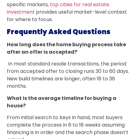
specific markets,
top cities for real estate
investment
provides useful market-level context
for where to focus.
Frequently Asked Questions
How long does the home buying process take
after an offer is accepted?
In most standard resale transactions, the period
from accepted offer to closing runs 30 to 60 days.
New build timelines are longer, often 18 to 36
months.
What is the average timeline for buying a
house?
From initial search to keys in hand, most buyers
complete the process in 8 to 18 weeks assuming
financing is in order and the search phase doesn’t