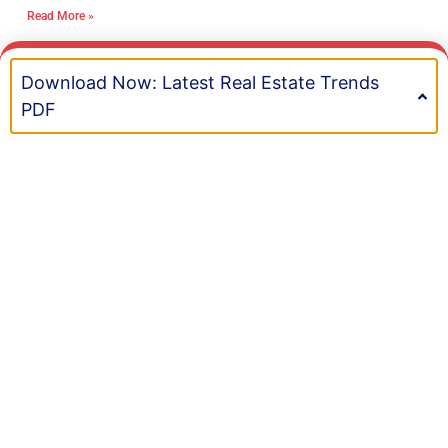
clear boundaries, and get help with
Read More »
Mastermind Your Culture: A Leader’s
Framework for High Retention Rates
Ron Sally
January 23, 2026
In the first few years of my journey, I learned
something important. Real estate brokerage
culture in Ontario matters more than most