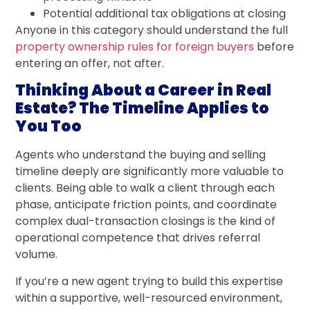
Potential additional tax obligations at closing
Anyone in this category should understand the full
property ownership rules for foreign buyers
before
entering an offer, not after.
Thinking About a Career in Real
Estate? The Timeline Applies to
You Too
Agents who understand the buying and selling
timeline deeply are significantly more valuable to
clients. Being able to walk a client through each
phase, anticipate friction points, and coordinate
complex dual-transaction closings is the kind of
operational competence that drives referral
volume.
If you’re a new agent trying to build this expertise
within a supportive, well-resourced environment,