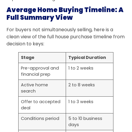
Average Home Buying Timeline: A
Full Summary View
For buyers not simultaneously selling, here is a
clean view of the full house purchase timeline from
decision to keys:
Stage
Typical Duration
Pre-approval and
1 to 2 weeks
financial prep
Active home
2 to 8 weeks
search
Offer to accepted
1 to 3 weeks
deal
Conditions period
5 to 10 business
days