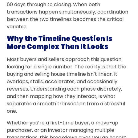
60 days through to closing. When both
transactions happen simultaneously, coordination
between the two timelines becomes the critical
variable.
Why the Timeline Question Is
More Complex Than It Looks
Most buyers and sellers approach this question
looking for a single number. The reality is that the
buying and selling house timeline isn’t linear. It
overlaps, stalls, accelerates, and occasionally
reverses. Understanding each phase discretely,
and then mapping how they interact, is what
separates a smooth transaction from a stressful
one.
Whether you’re a first-time buyer, a move-up
purchaser, or an investor managing multiple
transactions, this breakdown gives you an honest,