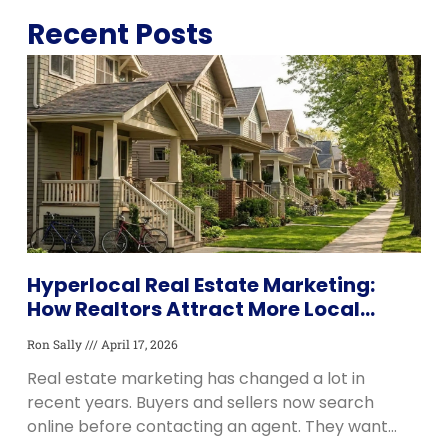
Recent Posts
Download Now: Latest Real Estate Trends
BOOK A MEETING
PDF
Hyperlocal Real Estate Marketing:
How Realtors Attract More Local
Leads and Listings
Ron Sally
April 17, 2026
Real estate marketing has changed a lot in
recent years. Buyers and sellers now search
online before contacting an agent. They want