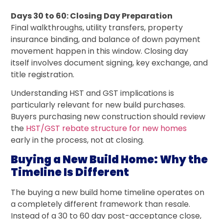
Days 30 to 60: Closing Day Preparation
Final walkthroughs, utility transfers, property
insurance binding, and balance of down payment
movement happen in this window. Closing day
itself involves document signing, key exchange, and
title registration.
Understanding HST and GST implications is
particularly relevant for new build purchases.
Buyers purchasing new construction should review
the
HST/GST rebate structure for new homes
early in the process, not at closing.
Buying a New Build Home: Why the
Timeline Is Different
The buying a new build home timeline operates on
a completely different framework than resale.
Instead of a 30 to 60 day post-acceptance close,