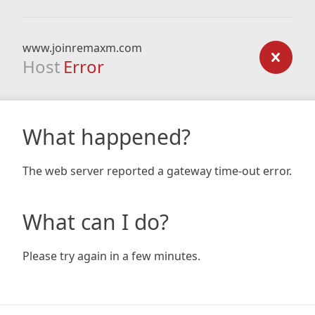
www.joinremaxm.com
Host
Error
What happened?
The web server reported a gateway time-out error.
What can I do?
Please try again in a few minutes.