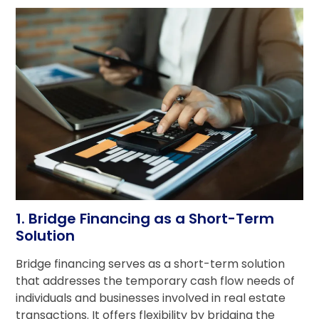
1. Bridge Financing as a Short-Term
Solution
Bridge financing serves as a short-term solution
that addresses the temporary cash flow needs of
individuals and businesses involved in real estate
transactions. It offers flexibility by bridging the