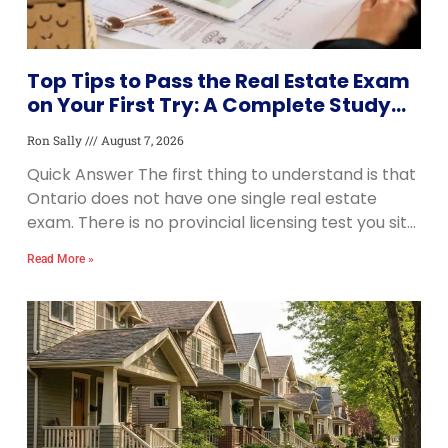
Top Tips to Pass the Real Estate Exam
on Your First Try: A Complete Study
Guide
Ron Sally
August 7, 2026
Quick Answer The first thing to understand is that
Ontario does not have one single real estate
exam. There is no provincial licensing test you sit
once and pass. Instead,
Read More »