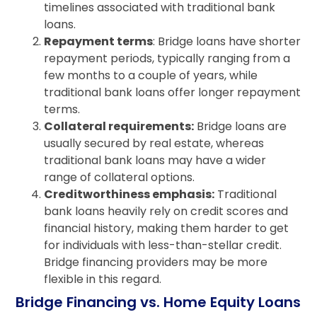
timelines associated with traditional bank
loans.
Repayment terms
: Bridge loans have shorter
repayment periods, typically ranging from a
few months to a couple of years, while
traditional bank loans offer longer repayment
terms.
Collateral requirements:
Bridge loans are
usually secured by real estate, whereas
traditional bank loans may have a wider
range of collateral options.
Creditworthiness emphasis:
Traditional
bank loans heavily rely on credit scores and
financial history, making them harder to get
for individuals with less-than-stellar credit.
Bridge financing providers may be more
flexible in this regard.
Bridge Financing vs. Home Equity Loans