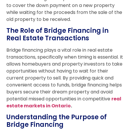
to cover the down payment on a new property
while waiting for the proceeds from the sale of the
old property to be received.
The Role of Bridge Financing in
Real Estate Transactions
Bridge financing plays a vital role in real estate
transactions, specifically when timing is essential. It
allows homebuyers and property investors to take
opportunities without having to wait for their
current property to sell. By providing quick and
convenient access to funds, bridge financing helps
buyers secure their dream property and avoid
potential missed opportunities in competitive
real
estate markets in Ontario
.
Understanding the Purpose of
Bridge Financing