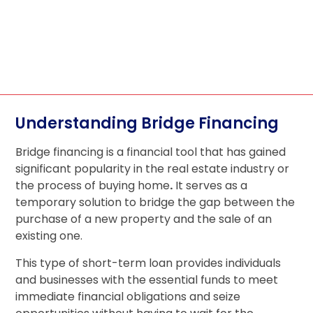
Understanding Bridge Financing
Bridge financing is a financial tool that has gained
significant popularity in the real estate industry or
the process of buying home
.
It serves as a
temporary solution to bridge the gap between the
purchase of a new property and the sale of an
existing one.
This type of short-term loan provides individuals
and businesses with the essential funds to meet
immediate financial obligations and seize