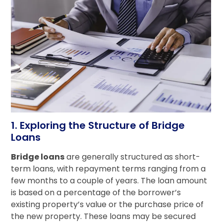
1. Exploring the Structure of Bridge
Loans
Bridge loans
are generally structured as short-
term loans, with repayment terms ranging from a
few months to a couple of years. The loan amount
is based on a percentage of the borrower’s
existing property’s value or the purchase price of
the new property. These loans may be secured