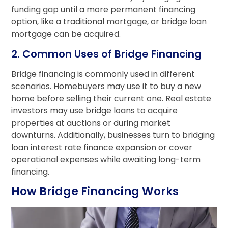
funding gap until a more permanent financing
option, like a traditional mortgage, or bridge loan
mortgage can be acquired.
2. Common Uses of Bridge Financing
Bridge financing is commonly used in different
scenarios. Homebuyers may use it to buy a new
home before selling their current one. Real estate
investors may use bridge loans to acquire
properties at auctions or during market
downturns. Additionally, businesses turn to bridging
loan interest rate finance expansion or cover
operational expenses while awaiting long-term
financing.
How Bridge Financing Works