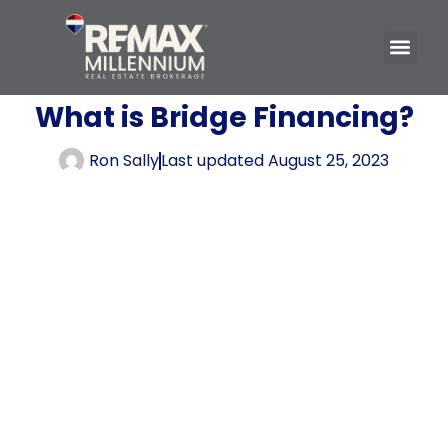
What is Bridge Financing?
Ron Sally
Last updated
August 25, 2023