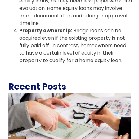
equity loans, as they need less paperwork and
evaluation. Home equity loans may involve
more documentation and a longer approval
timeline.
Property ownership:
Bridge loans can be
acquired even if the existing property is not
fully paid off. In contrast, homeowners need
to have a certain level of equity in their
property to qualify for a home equity loan.
Recent Posts