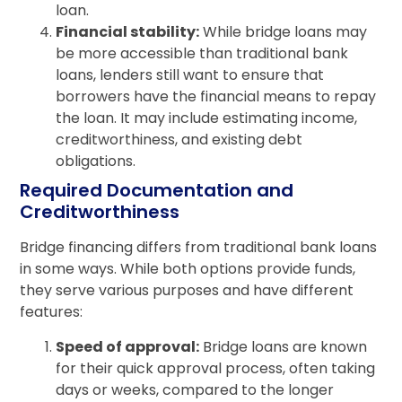
loan.
Financial stability:
While bridge loans may
be more accessible than traditional bank
loans, lenders still want to ensure that
borrowers have the financial means to repay
the loan. It may include estimating income,
creditworthiness, and existing debt
obligations.
Required Documentation and
Creditworthiness
Bridge financing differs from traditional bank loans
in some ways. While both options provide funds,
they serve various purposes and have different
features:
Speed of approval:
Bridge loans are known
for their quick approval process, often taking
days or weeks, compared to the longer