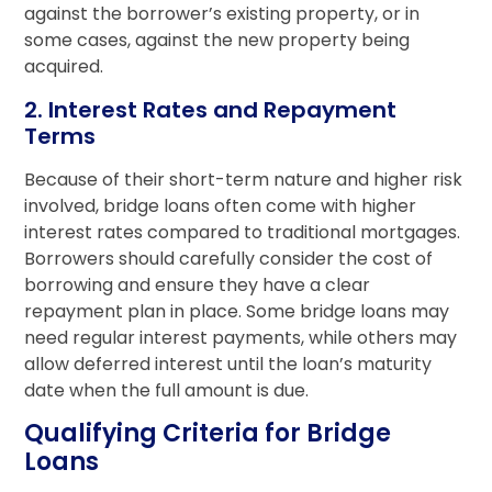
against the borrower’s existing property, or in
some cases, against the new property being
acquired.
2. Interest Rates and Repayment
Terms
Because of their short-term nature and higher risk
involved, bridge loans often come with higher
interest rates compared to traditional mortgages.
Borrowers should carefully consider the cost of
borrowing and ensure they have a clear
repayment plan in place. Some bridge loans may
need regular interest payments, while others may
allow deferred interest until the loan’s maturity
date when the full amount is due.
Qualifying Criteria for Bridge
Loans