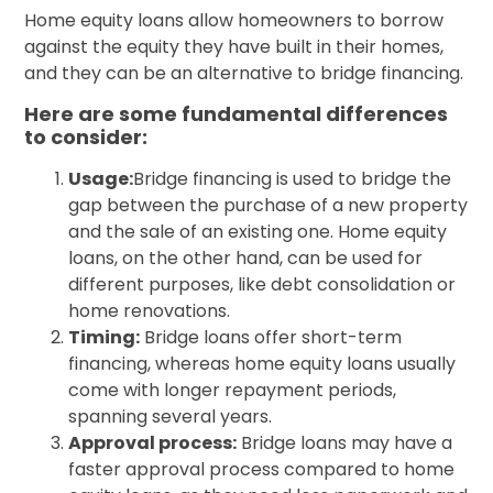
Home equity loans allow homeowners to borrow
against the equity they have built in their homes,
and they can be an alternative to bridge financing.
Here are some fundamental differences
to consider:
Usage:
Bridge financing is used to bridge the
gap between the purchase of a new property
and the sale of an existing one. Home equity
loans, on the other hand, can be used for
different purposes, like debt consolidation or
home renovations.
Timing:
Bridge loans offer short-term
financing, whereas home equity loans usually
come with longer repayment periods,
spanning several years.
Approval process:
Bridge loans may have a
faster approval process compared to home