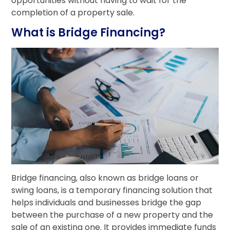
opportunities without having to wait for the
completion of a property sale.
What is Bridge Financing?
Bridge financing, also known as bridge loans or
swing loans, is a temporary financing solution that
helps individuals and businesses bridge the gap
between the purchase of a new property and the
sale of an existing one. It provides immediate funds