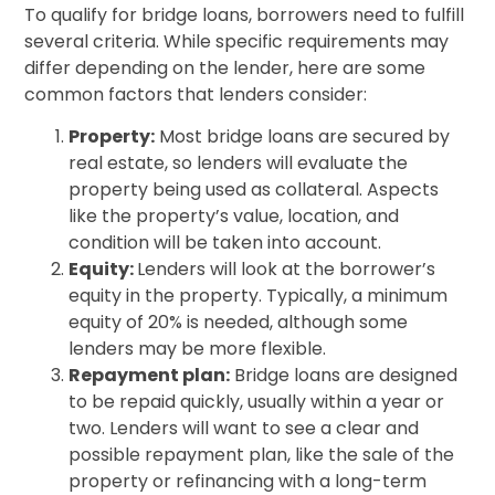
To qualify for bridge loans, borrowers need to fulfill
several criteria. While specific requirements may
differ depending on the lender, here are some
common factors that lenders consider:
Property:
Most bridge loans are secured by
real estate, so lenders will evaluate the
property being used as collateral. Aspects
like the property’s value, location, and
condition will be taken into account.
Equity:
Lenders will look at the borrower’s
equity in the property. Typically, a minimum
equity of 20% is needed, although some
lenders may be more flexible.
Repayment plan:
Bridge loans are designed
to be repaid quickly, usually within a year or
two. Lenders will want to see a clear and
possible repayment plan, like the sale of the
property or refinancing with a long-term