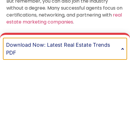
But remember, you can also join the industry
without a degree. Many successful agents focus on
certifications, networking, and partnering with
real
estate marketing companies
.
Download Now: Latest Real Estate Trends
BOOK A MEETING
Recent Posts
PDF
Top Tips to Pass the Real Estate Exam