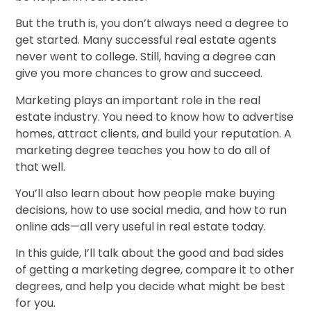
But the truth is, you don’t always need a degree to
get started. Many successful real estate agents
never went to college. Still, having a degree can
give you more chances to grow and succeed.
Marketing plays an important role in the real
estate industry. You need to know how to advertise
homes, attract clients, and build your reputation. A
marketing degree teaches you how to do all of
that well.
You’ll also learn about how people make buying
decisions, how to use social media, and how to run
online ads—all very useful in real estate today.
In this guide, I’ll talk about the good and bad sides
of getting a marketing degree, compare it to other
degrees, and help you decide what might be best
for you.