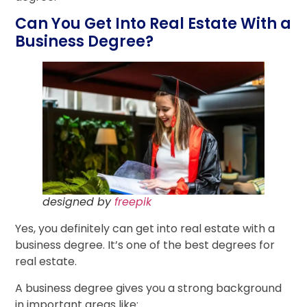
Can You Get Into Real Estate With a
Business Degree?
designed by
freepik
Yes, you definitely can get into real estate with a
business degree. It’s one of the best degrees for
real estate.
A business degree gives you a strong background
in important areas like: