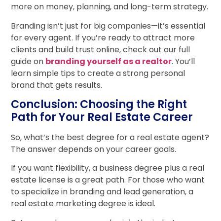
more on money, planning, and long-term strategy.
Branding isn’t just for big companies—it’s essential
for every agent. If you’re ready to attract more
clients and build trust online, check out our full
guide on
branding yourself as a realtor
. You’ll
learn simple tips to create a strong personal
brand that gets results.
Conclusion: Choosing the Right
Path for Your Real Estate Career
So, what’s the best degree for a real estate agent?
The answer depends on your career goals.
If you want flexibility, a business degree plus a real
estate license is a great path. For those who want
to specialize in branding and lead generation, a
real estate marketing degree is ideal.