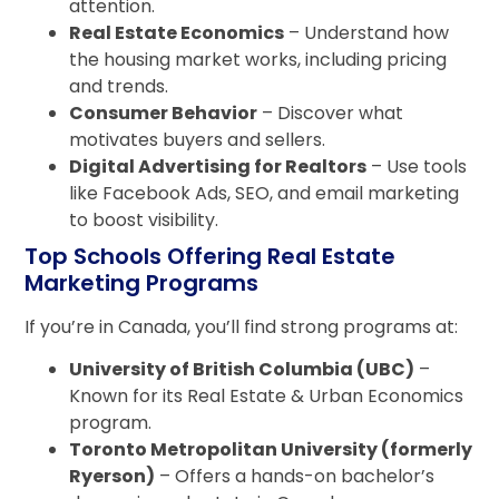
attention.
Real Estate Economics
– Understand how
the housing market works, including pricing
and trends.
Consumer Behavior
– Discover what
motivates buyers and sellers.
Digital Advertising for Realtors
– Use tools
like Facebook Ads, SEO, and email marketing
to boost visibility.
Top Schools Offering Real Estate
Marketing Programs
If you’re in Canada, you’ll find strong programs at:
University of British Columbia (UBC)
–
Known for its Real Estate & Urban Economics
program.
Toronto Metropolitan University (formerly
Ryerson)
– Offers a hands-on bachelor’s