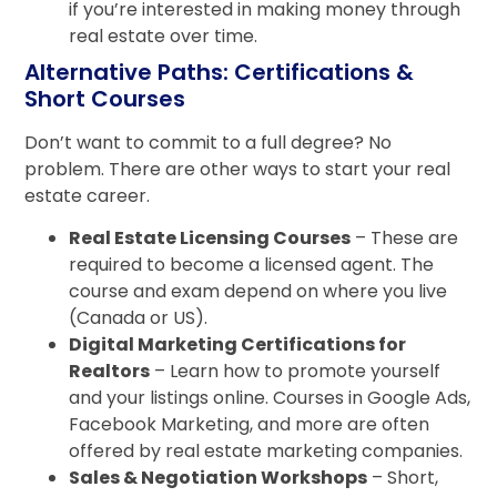
if you’re interested in making money through
real estate over time.
Alternative Paths: Certifications &
Short Courses
Don’t want to commit to a full degree? No
problem. There are other ways to start your real
estate career.
Real Estate Licensing Courses
– These are
required to become a licensed agent. The
course and exam depend on where you live
(Canada or US).
Digital Marketing Certifications for
Realtors
– Learn how to promote yourself
and your listings online. Courses in Google Ads,
Facebook Marketing, and more are often
offered by real estate marketing companies.
Sales & Negotiation Workshops
– Short,