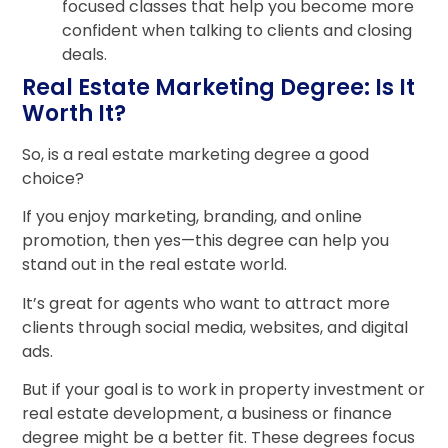
focused classes that help you become more
confident when talking to clients and closing
deals.
Real Estate Marketing Degree: Is It
Worth It?
So, is a real estate marketing degree a good
choice?
If you enjoy marketing, branding, and online
promotion, then yes—this degree can help you
stand out in the real estate world.
It’s great for agents who want to attract more
clients through social media, websites, and digital
ads.
But if your goal is to work in property investment or
real estate development, a business or finance
degree might be a better fit. These degrees focus