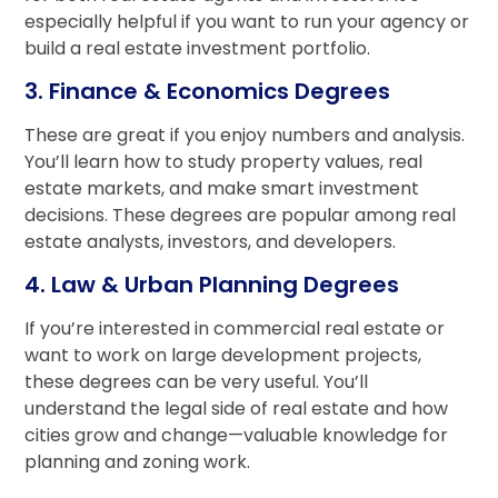
especially helpful if you want to run your agency or
build a real estate investment portfolio.
3. Finance & Economics Degrees
These are great if you enjoy numbers and analysis.
You’ll learn how to study property values, real
estate markets, and make smart investment
decisions. These degrees are popular among real
estate analysts, investors, and developers.
4. Law & Urban Planning Degrees
If you’re interested in commercial real estate or
want to work on large development projects,
these degrees can be very useful. You’ll
understand the legal side of real estate and how
cities grow and change—valuable knowledge for
planning and zoning work.