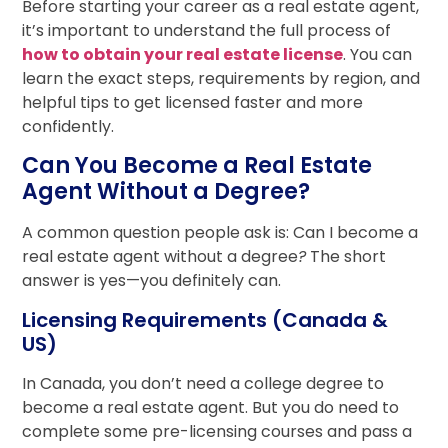
Before starting your career as a real estate agent,
it’s important to understand the full process of
how to obtain your real estate license
. You can
learn the exact steps, requirements by region, and
helpful tips to get licensed faster and more
confidently.
Can You Become a Real Estate
Agent Without a Degree?
A common question people ask is: Can I become a
real estate agent without a degree
?
The short
answer is yes—you definitely can.
Licensing Requirements (Canada &
US)
In Canada, you don’t need a college degree to
become a real estate agent. But you do need to
complete some pre-licensing courses and pass a