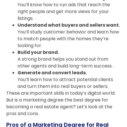
You’ll know how to run ads that reach the
right people and get more views for your
listings.
Understand what buyers and sellers want.
You’ll study customer behavior and learn how
to match people with the homes they’re
looking for.
Build your brand.
A strong brand helps you stand out from
other agents and build long-term success.
Generate and convert leads.
You’ll learn how to attract potential clients
and turn them into real buyers or sellers.
These are important skills in today’s digital world.
But is a marketing degree the
best
degree for
becoming a real estate agent? Let’s look at the
pros and cons.
Pros of a Marketing Degree for Real