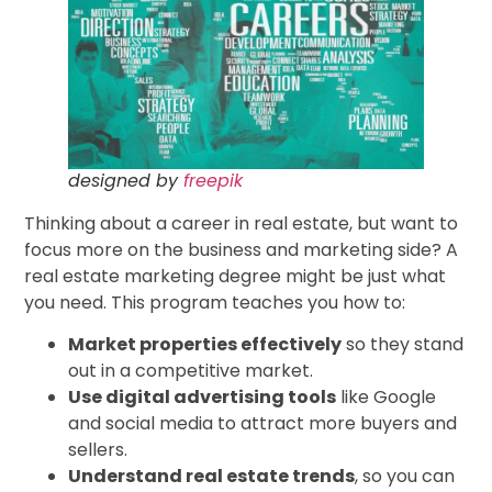
designed by
freepik
Thinking about a career in real estate, but want to
focus more on the business and marketing side? A
real estate marketing degree might be just what
you need. This program teaches you how to:
Market properties effectively
so they stand
out in a competitive market.
Use digital advertising tools
like Google
and social media to attract more buyers and
sellers.
Understand real estate trends
, so you can