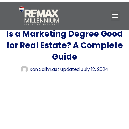
Is a Marketing Degree Good
for Real Estate? A Complete
Guide
Ron Sally
Last updated
July 12, 2024