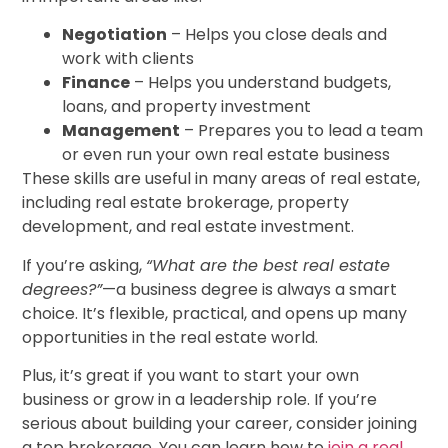
Negotiation
– Helps you close deals and
work with clients
Finance
– Helps you understand budgets,
loans, and property investment
Management
– Prepares you to lead a team
or even run your own real estate business
These skills are useful in many areas of real estate,
including real estate brokerage, property
development, and real estate investment.
If you’re asking,
“What are the best real estate
degrees?”
—a business degree is always a smart
choice. It’s flexible, practical, and opens up many
opportunities in the real estate world.
Plus, it’s great if you want to start your own
business or grow in a leadership role. If you’re
serious about building your career, consider joining
a top brokerage. You can learn how to
join a real