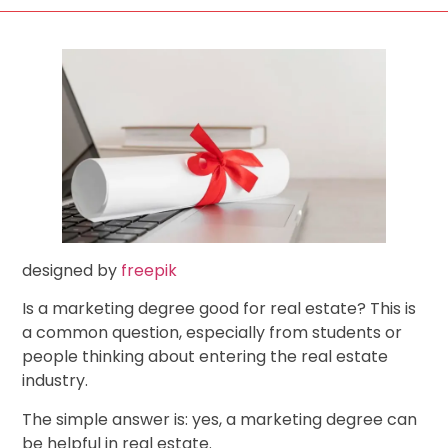
designed by
freepik
Is a marketing degree good for real estate? This is
a common question, especially from students or
people thinking about entering the real estate
industry.
The simple answer is: yes, a marketing degree can
be helpful in real estate.