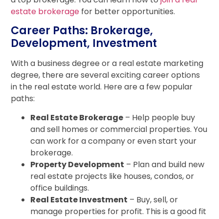
estate brokerage
for better opportunities.
Career Paths: Brokerage,
Development, Investment
With a business degree or a real estate marketing
degree, there are several exciting career options
in the real estate world. Here are a few popular
paths:
Real Estate Brokerage
– Help people buy
and sell homes or commercial properties. You
can work for a company or even start your
brokerage.
Property Development
– Plan and build new
real estate projects like houses, condos, or
office buildings.
Real Estate Investment
– Buy, sell, or
manage properties for profit. This is a good fit