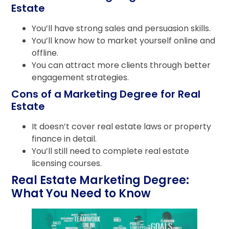
Estate
You’ll have strong sales and persuasion skills.
You’ll know how to market yourself online and
offline.
You can attract more clients through better
engagement strategies.
Cons of a Marketing Degree for Real
Estate
It doesn’t cover real estate laws or property
finance in detail.
You’ll still need to complete real estate
licensing courses.
Real Estate Marketing Degree:
What You Need to Know