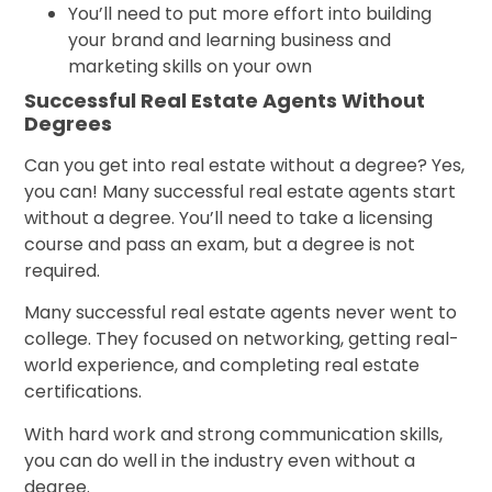
You’ll need to put more effort into building
your brand and learning business and
marketing skills on your own
Successful Real Estate Agents Without
Degrees
Can you get into real estate without a degree? Yes,
you can! Many successful real estate agents start
without a degree. You’ll need to take a licensing
course and pass an exam, but a degree is not
required.
Many successful real estate agents never went to
college. They focused on networking, getting real-
world experience, and completing real estate
certifications.
With hard work and strong communication skills,
you can do well in the industry even without a
degree.