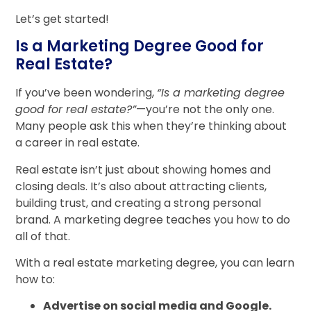
Let’s get started!
Is a Marketing Degree Good for
Real Estate?
If you’ve been wondering,
“Is a marketing degree
good for real estate?”
—you’re not the only one.
Many people ask this when they’re thinking about
a career in real estate.
Real estate isn’t just about showing homes and
closing deals. It’s also about attracting clients,
building trust, and creating a strong personal
brand. A marketing degree teaches you how to do
all of that.
With a real estate marketing degree, you can learn
how to:
Advertise on social media and Google.