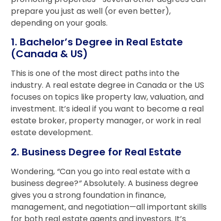
prepare you just as well (or even better),
depending on your goals.
1. Bachelor’s Degree in Real Estate
(Canada & US)
This is one of the most direct paths into the
industry. A real estate degree in Canada or the US
focuses on topics like property law, valuation, and
investment. It’s ideal if you want to become a real
estate broker, property manager, or work in real
estate development.
2. Business Degree for Real Estate
Wondering,
“
Can you go into real estate with a
business degree?
”
Absolutely. A business degree
gives you a strong foundation in finance,
management, and negotiation—all important skills
for both real estate agents and investors. It’s