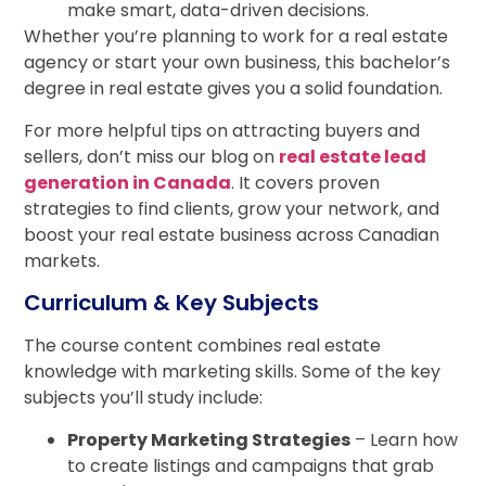
make smart, data-driven decisions.
Whether you’re planning to work for a real estate
agency or start your own business, this bachelor’s
degree in real estate gives you a solid foundation.
For more helpful tips on attracting buyers and
sellers, don’t miss our blog on
real estate lead
generation in Canada
. It covers proven
strategies to find clients, grow your network, and
boost your real estate business across Canadian
markets.
Curriculum & Key Subjects
The course content combines real estate
knowledge with marketing skills. Some of the key
subjects you’ll study include:
Property Marketing Strategies
– Learn how
to create listings and campaigns that grab