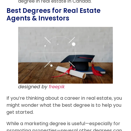
degree in real estate in Canada.
Best Degrees for Real Estate
Agents & Investors
designed by
freepik
If you’re thinking about a career in real estate, you
might wonder what the best degree is to help you
get started.
While a marketing degree is useful—especially for
promoting properties—several other degrees can