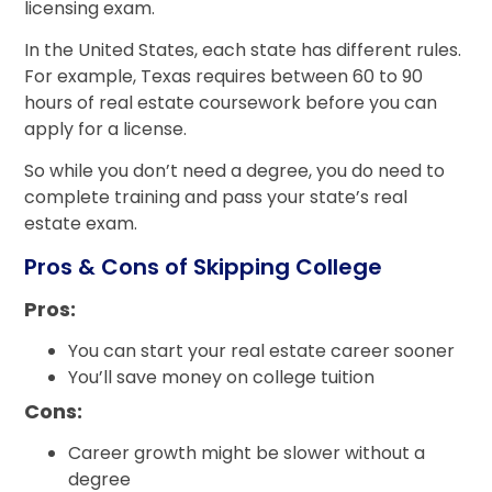
licensing exam.
In the United States, each state has different rules.
For example, Texas requires between 60 to 90
hours of real estate coursework before you can
apply for a license.
So while you don’t need a degree, you do need to
complete training and pass your state’s real
estate exam.
Pros & Cons of Skipping College
Pros:
You can start your real estate career sooner
You’ll save money on college tuition
Cons:
Career growth might be slower without a
degree